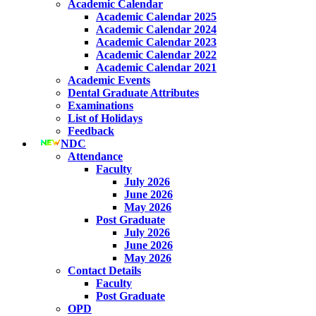
Academic Calendar
Academic Calendar 2025
Academic Calendar 2024
Academic Calendar 2023
Academic Calendar 2022
Academic Calendar 2021
Academic Events
Dental Graduate Attributes
Examinations
List of Holidays
Feedback
NDC
Attendance
Faculty
July 2026
June 2026
May 2026
Post Graduate
July 2026
June 2026
May 2026
Contact Details
Faculty
Post Graduate
OPD