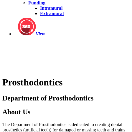
Funding
Intramural
Extramural
View
Prosthodontics
Department of Prosthodontics
About Us
The Department of Prosthodontics is dedicated to creating dental
prosthetics (artificial teeth) for damaged or missing teeth and trains