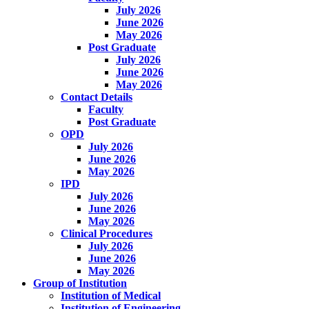
July 2026
June 2026
May 2026
Post Graduate
July 2026
June 2026
May 2026
Contact Details
Faculty
Post Graduate
OPD
July 2026
June 2026
May 2026
IPD
July 2026
June 2026
May 2026
Clinical Procedures
July 2026
June 2026
May 2026
Group of Institution
Institution of Medical
Institution of Engineering