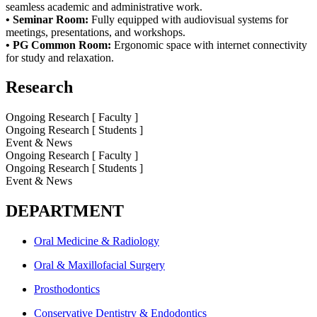
seamless academic and
administrative work.
• Seminar Room:
Fully equipped with audiovisual systems for
meetings, presentations, and
workshops.
• PG Common Room:
Ergonomic space with internet connectivity
for study and relaxation.
Research
Ongoing Research [ Faculty ]
Ongoing Research [ Students ]
Event & News
Ongoing Research [ Faculty ]
Ongoing Research [ Students ]
Event & News
DEPARTMENT
Oral Medicine & Radiology
Oral & Maxillofacial Surgery
Prosthodontics
Conservative Dentistry & Endodontics