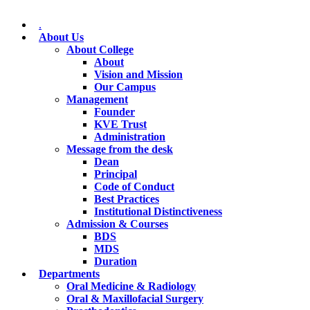
.
About Us
About College
About
Vision and Mission
Our Campus
Management
Founder
KVE Trust
Administration
Message from the desk
Dean
Principal
Code of Conduct
Best Practices
Institutional Distinctiveness
Admission & Courses
BDS
MDS
Duration
Departments
Oral Medicine & Radiology
Oral & Maxillofacial Surgery