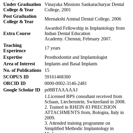
Under Graduation
Vinayaka Missions Sankaracharyar Dental
College & Year
College, 2001
Post Graduation
Meenakshi Ammal Dental College, 2006
College
& Year
Awarded Fellowship in Implantology from
Extra Course
Indian Dental Education
Academy. Chennai, February 2007.
Teaching
17 years
Experience
Expertise
Prosthodontist and Implantologist
Area of Interest
Implants and Basal Implants
No. of Publications
15
SCOPUS ID
59161468300
ORCID ID
0000-0002-3146-2481
Google Scholar ID
prl8BTAAAAAJ
1.Licensed BPS consultant received from
Schaan, Liechenstein, Switzerland in 2008.
2. Trained in RHEIN 83 PRECISION
ATTACHMENTS from, Bologna, Italy in
2009.
3. Attended training programme on
Simplified Methodic Implantology in