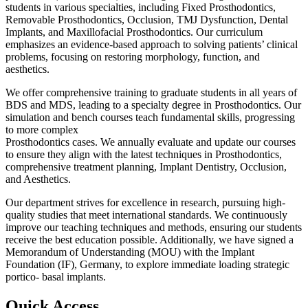
students in various specialties, including Fixed Prosthodontics,
Removable Prosthodontics, Occlusion, TMJ Dysfunction, Dental
Implants, and Maxillofacial Prosthodontics. Our curriculum
emphasizes an evidence-based approach to solving patients’ clinical
problems, focusing on restoring morphology, function, and
aesthetics.
We offer comprehensive training to graduate students in all years of
BDS and MDS, leading to a specialty degree in Prosthodontics. Our
simulation and bench courses teach fundamental skills, progressing
to more complex
Prosthodontics cases. We annually evaluate and update our courses
to ensure they align with the latest techniques in Prosthodontics,
comprehensive treatment planning, Implant Dentistry, Occlusion,
and Aesthetics.
Our department strives for excellence in research, pursuing high-
quality studies that meet international standards. We continuously
improve our teaching techniques and methods, ensuring our students
receive the best education possible. Additionally, we have signed a
Memorandum of Understanding (MOU) with the Implant
Foundation (IF), Germany, to explore immediate loading strategic
portico- basal implants.
Quick Access