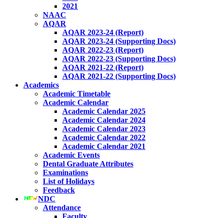
2021
NAAC
AQAR
AQAR 2023-24 (Report)
AQAR 2023-24 (Supporting Docs)
AQAR 2022-23 (Report)
AQAR 2022-23 (Supporting Docs)
AQAR 2021-22 (Report)
AQAR 2021-22 (Supporting Docs)
Academics
Academic Timetable
Academic Calendar
Academic Calendar 2025
Academic Calendar 2024
Academic Calendar 2023
Academic Calendar 2022
Academic Calendar 2021
Academic Events
Dental Graduate Attributes
Examinations
List of Holidays
Feedback
NDC
Attendance
Faculty