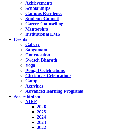
Achievements
Scholarships
Campus Residence
Students Council
Career Counselling
Mentorship
Institutional LMS
Events
Gallery
Sangamam
Convocation
Swatch Bharath
Yoga
Pongal Celebrations
Christmas Celebrations
Camp
Activities
Advanced learning Programs
Accreditation
NIRF
2026
2025
2024
2023
2022