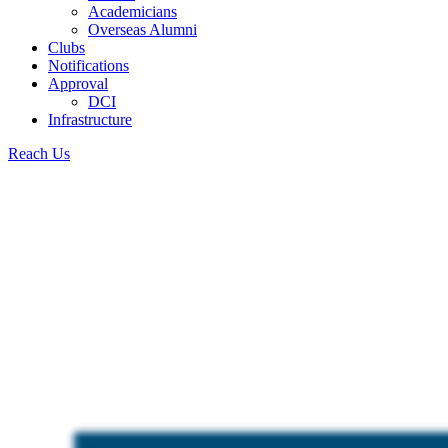
Academicians
Overseas Alumni
Clubs
Notifications
Approval
DCI
Infrastructure
Reach Us