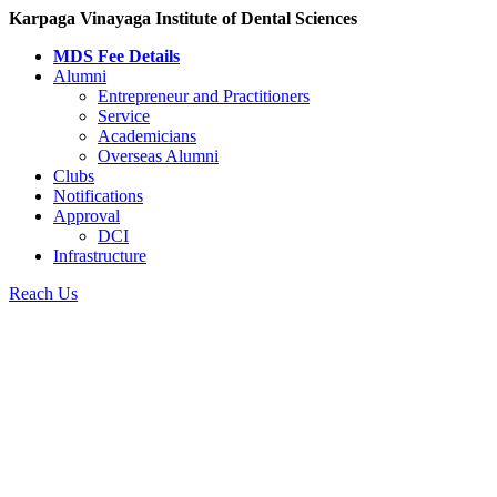
Karpaga Vinayaga Institute of Dental Sciences
MDS Fee Details
Alumni
Entrepreneur and Practitioners
Service
Academicians
Overseas Alumni
Clubs
Notifications
Approval
DCI
Infrastructure
Reach Us