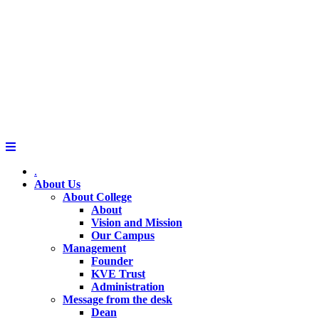
.
About Us
About College
About
Vision and Mission
Our Campus
Management
Founder
KVE Trust
Administration
Message from the desk
Dean