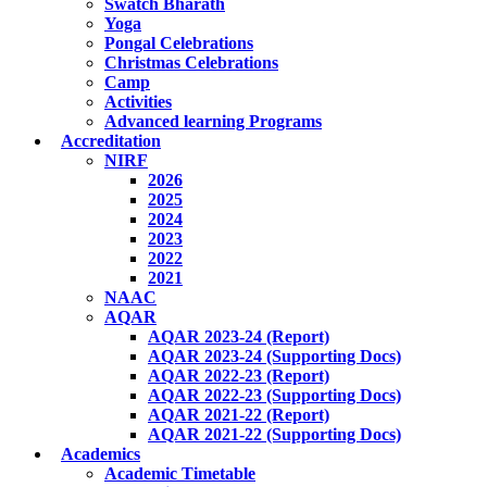
Swatch Bharath
Yoga
Pongal Celebrations
Christmas Celebrations
Camp
Activities
Advanced learning Programs
Accreditation
NIRF
2026
2025
2024
2023
2022
2021
NAAC
AQAR
AQAR 2023-24 (Report)
AQAR 2023-24 (Supporting Docs)
AQAR 2022-23 (Report)
AQAR 2022-23 (Supporting Docs)
AQAR 2021-22 (Report)
AQAR 2021-22 (Supporting Docs)
Academics
Academic Timetable