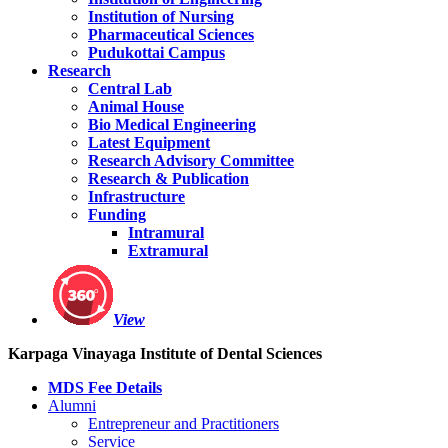
Institution of Nursing
Pharmaceutical Sciences
Pudukottai Campus
Research
Central Lab
Animal House
Bio Medical Engineering
Latest Equipment
Research Advisory Committee
Research & Publication
Infrastructure
Funding
Intramural
Extramural
View
Karpaga Vinayaga Institute of Dental Sciences
MDS Fee Details
Alumni
Entrepreneur and Practitioners
Service