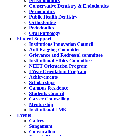
Prosthodontics
Conservative Dentistry & Endodontics
Periodontics
Public Health Dentistry
Orthodontics
Pedodontics
Oral Pathology
Student Support
Institutions Innovation Council
Anti Ragging Committee
Grievance and Redressal committee
Institutional Ethics Committee
NEET Orientation Program
I Year Orientation Program
Achievements
Scholarships
Campus Residence
Students Council
Career Counselling
Mentorship
Institutional LMS
Events
Gallery
Sangamam
Convocation