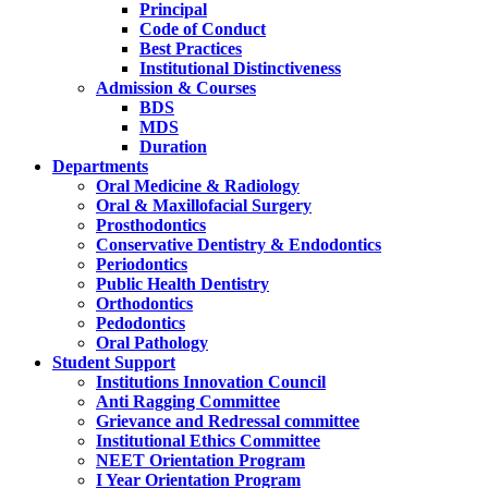
Principal
Code of Conduct
Best Practices
Institutional Distinctiveness
Admission & Courses
BDS
MDS
Duration
Departments
Oral Medicine & Radiology
Oral & Maxillofacial Surgery
Prosthodontics
Conservative Dentistry & Endodontics
Periodontics
Public Health Dentistry
Orthodontics
Pedodontics
Oral Pathology
Student Support
Institutions Innovation Council
Anti Ragging Committee
Grievance and Redressal committee
Institutional Ethics Committee
NEET Orientation Program
I Year Orientation Program