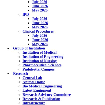
July 2026
June 2026
May 2026
IPD
July 2026
June 2026
May 2026
Clinical Procedures
July 2026
June 2026
May 2026
Group of Institution
Institution of Medical
Institution of Engineering
Institution of Nursing
Pharmaceutical Sciences
Pudukottai Campus
Research
Central Lab
Animal House
Bio Medical Engineering
Latest Equipment
Research Advisory Committee
Research & Publication
Infrastructure