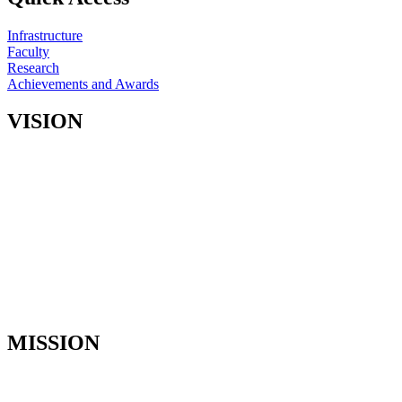
Infrastructure
Faculty
Research
Achievements and Awards
VISION
• To impart global level standards in treating patients with utmost
care by our predoctoral and postdoctoral students, and by our faculty
and staff.
• To teach the P. G. student the basic principles, concepts and
practices of Prosthodontics required for diagnosis and treatment of
patients.
• To train specialists in prosthodontics, who are skilled clinicians
with a strong research background.
• Continued advancement of knowledge in prosthodontics through
basic and clinical research.
MISSION
• To educate students to attain thorough skill and competency in the
specialty of Prosthodontics.