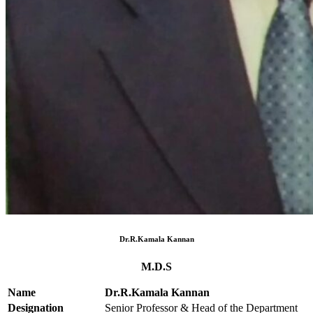
Dr.R.Kamala Kannan
M.D.S
Name
Dr.R.Kamala Kannan
Designation
Senior Professor & Head of the Department