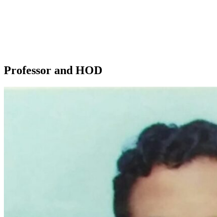
• To impart sound knowledge, teach the latest techniques and
evaluate clinical competency to provide quality treatment to patients.
• To make students understand comprehensive care of their patients
to achieve optimal oral health, aesthetics and function.
• To treat patients in a compassionate and caring environment
• To work as a team
Professor and HOD