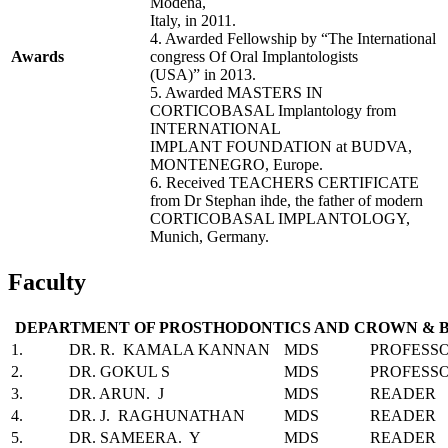
Modena,
Italy, in 2011.
4. Awarded Fellowship by “The International
Awards
congress Of Oral Implantologists
(USA)” in 2013.
5. Awarded MASTERS IN
CORTICOBASAL Implantology from
INTERNATIONAL
IMPLANT FOUNDATION at BUDVA,
MONTENEGRO, Europe.
6. Received TEACHERS CERTIFICATE
from Dr Stephan ihde, the father of modern
CORTICOBASAL IMPLANTOLOGY,
Munich, Germany.
Faculty
DEPARTMENT OF PROSTHODONTICS AND CROWN & 
1.
DR. R. KAMALA KANNAN
MDS
PROFESS
2.
DR. GOKUL S
MDS
PROFESS
3.
DR. ARUN. J
MDS
READER
4.
DR. J. RAGHUNATHAN
MDS
READER
5.
DR. SAMEERA. Y
MDS
READER