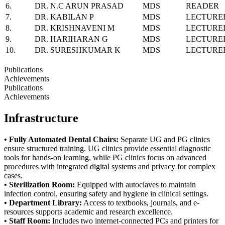
6.
DR. N.C ARUN PRASAD
MDS
READER
7.
DR. KABILAN P
MDS
LECTURE
8.
DR. KRISHNAVENI M
MDS
LECTURE
9.
DR. HARIHARAN G
MDS
LECTURE
10.
DR. SURESHKUMAR K
MDS
LECTURE
Publications
Achievements
Publications
Achievements
Infrastructure
• Fully Automated Dental Chairs:
Separate UG and PG clinics
ensure structured training. UG
clinics provide essential diagnostic
tools for hands-on learning, while PG clinics focus on
advanced
procedures with integrated digital systems and privacy for complex
cases.
• Sterilization Room:
Equipped with autoclaves to maintain
infection control, ensuring safety
and hygiene in clinical settings.
• Department Library:
Access to textbooks, journals, and e-
resources supports academic and
research excellence.
• Staff Room:
Includes two internet-connected PCs and printers for