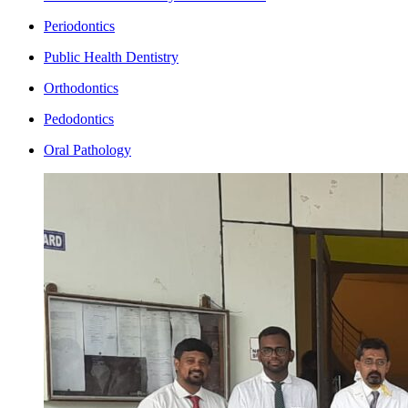
Periodontics
Public Health Dentistry
Orthodontics
Pedodontics
Oral Pathology