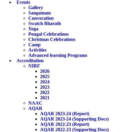
Events
Gallery
Sangamam
Convocation
Swatch Bharath
Yoga
Pongal Celebrations
Christmas Celebrations
Camp
Activities
Advanced learning Programs
Accreditation
NIRF
2026
2025
2024
2023
2022
2021
NAAC
AQAR
AQAR 2023-24 (Report)
AQAR 2023-24 (Supporting Docs)
AQAR 2022-23 (Report)
AQAR 2022-23 (Supporting Docs)