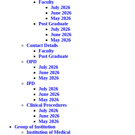
Faculty
July 2026
June 2026
May 2026
Post Graduate
July 2026
June 2026
May 2026
Contact Details
Faculty
Post Graduate
OPD
July 2026
June 2026
May 2026
IPD
July 2026
June 2026
May 2026
Clinical Procedures
July 2026
June 2026
May 2026
Group of Institution
Institution of Medical