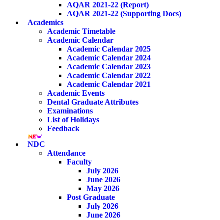
AQAR 2021-22 (Report)
AQAR 2021-22 (Supporting Docs)
Academics
Academic Timetable
Academic Calendar
Academic Calendar 2025
Academic Calendar 2024
Academic Calendar 2023
Academic Calendar 2022
Academic Calendar 2021
Academic Events
Dental Graduate Attributes
Examinations
List of Holidays
Feedback
NDC
Attendance
Faculty
July 2026
June 2026
May 2026
Post Graduate
July 2026
June 2026