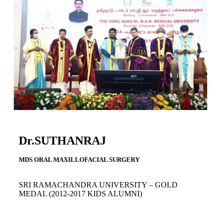
Dr.SUTHANRAJ
MDS ORAL MAXILLOFACIAL SURGERY
SRI RAMACHANDRA UNIVERSITY – GOLD
MEDAL
(2012-2017 KIDS ALUMNI)