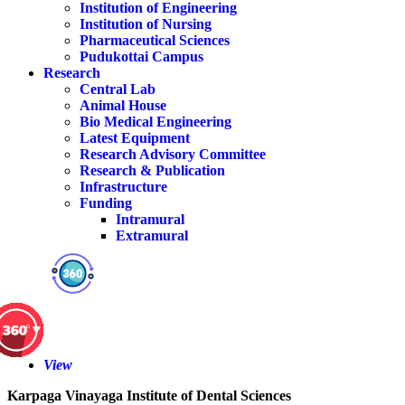
Institution of Engineering
Institution of Nursing
Pharmaceutical Sciences
Pudukottai Campus
Research
Central Lab
Animal House
Bio Medical Engineering
Latest Equipment
Research Advisory Committee
Research & Publication
Infrastructure
Funding
Intramural
Extramural
View
Karpaga Vinayaga Institute of Dental Sciences