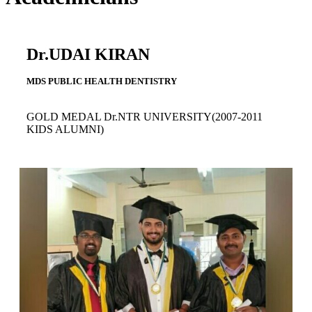
Dr.UDAI KIRAN
MDS PUBLIC HEALTH DENTISTRY
GOLD MEDAL Dr.NTR UNIVERSITY(2007-2011
KIDS ALUMNI)