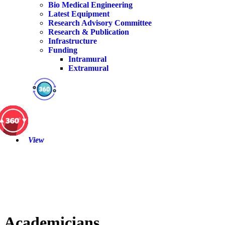
Bio Medical Engineering
Latest Equipment
Research Advisory Committee
Research & Publication
Infrastructure
Funding
Intramural
Extramural
View
Academicians