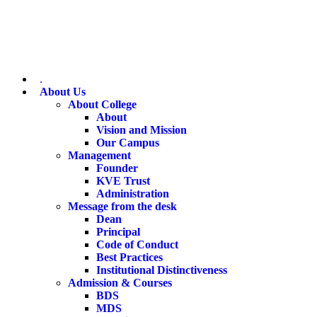
.
About Us
About College
About
Vision and Mission
Our Campus
Management
Founder
KVE Trust
Administration
Message from the desk
Dean
Principal
Code of Conduct
Best Practices
Institutional Distinctiveness
Admission & Courses
BDS
MDS