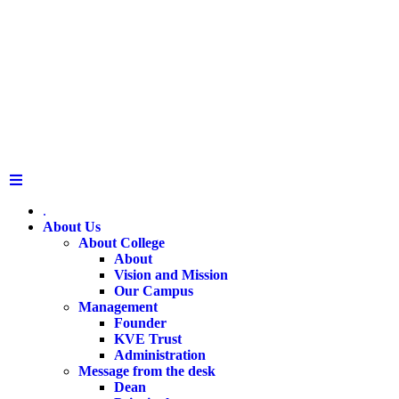
.
About Us
About College
About
Vision and Mission
Our Campus
Management
Founder
KVE Trust
Administration
Message from the desk
Dean