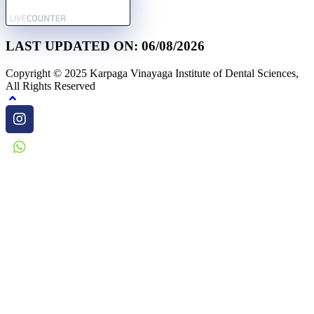
LAST UPDATED ON: 06/08/2026
Copyright © 2025 Karpaga Vinayaga Institute of Dental Sciences,
All Rights Reserved