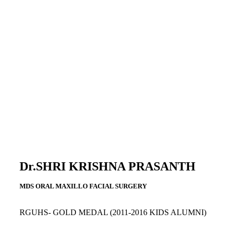
Dr.SHRI KRISHNA PRASANTH
MDS ORAL MAXILLO FACIAL SURGERY
RGUHS- GOLD MEDAL
(2011-2016 KIDS ALUMNI)