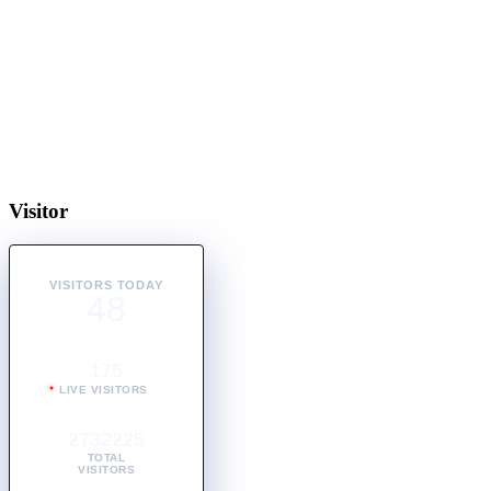
Visitor
VISITORS TODAY
48
175
LIVE VISITORS
2732225
TOTAL
VISITORS