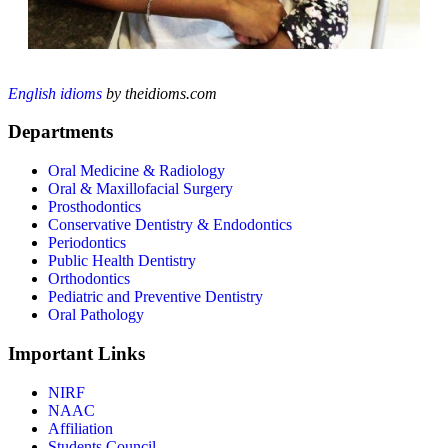
English idioms
by theidioms.com
Departments
Oral Medicine & Radiology
Oral & Maxillofacial Surgery
Prosthodontics
Conservative Dentistry & Endodontics
Periodontics
Public Health Dentistry
Orthodontics
Pediatric and Preventive Dentistry
Oral Pathology
Important Links
NIRF
NAAC
Affiliation
Students Council