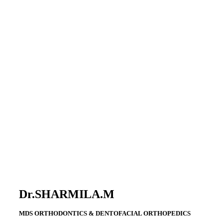
Dr.SHARMILA.M
MDS ORTHODONTICS & DENTOFACIAL ORTHOPEDICS