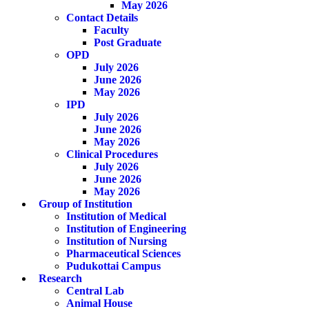
May 2026
Contact Details
Faculty
Post Graduate
OPD
July 2026
June 2026
May 2026
IPD
July 2026
June 2026
May 2026
Clinical Procedures
July 2026
June 2026
May 2026
Group of Institution
Institution of Medical
Institution of Engineering
Institution of Nursing
Pharmaceutical Sciences
Pudukottai Campus
Research
Central Lab
Animal House