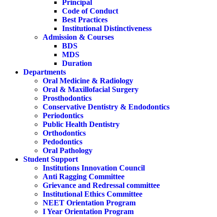
Principal
Code of Conduct
Best Practices
Institutional Distinctiveness
Admission & Courses
BDS
MDS
Duration
Departments
Oral Medicine & Radiology
Oral & Maxillofacial Surgery
Prosthodontics
Conservative Dentistry & Endodontics
Periodontics
Public Health Dentistry
Orthodontics
Pedodontics
Oral Pathology
Student Support
Institutions Innovation Council
Anti Ragging Committee
Grievance and Redressal committee
Institutional Ethics Committee
NEET Orientation Program
I Year Orientation Program