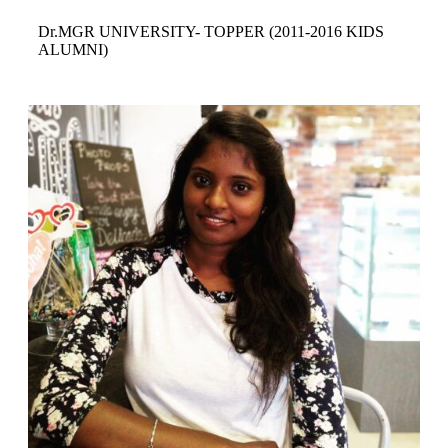
Dr.MGR UNIVERSITY- TOPPER
(2011-2016 KIDS
ALUMNI)