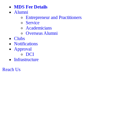
MDS Fee Details
Alumni
Entrepreneur and Practitioners
Service
Academicians
Overseas Alumni
Clubs
Notifications
Approval
DCI
Infrastructure
Reach Us