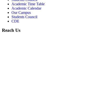
Academic Time Table
Academic Calendar
Our Campus
Students Council
CDE
Reach Us