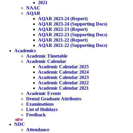
2021
NAAC
AQAR
AQAR 2023-24 (Report)
AQAR 2023-24 (Supporting Docs)
AQAR 2022-23 (Report)
AQAR 2022-23 (Supporting Docs)
AQAR 2021-22 (Report)
AQAR 2021-22 (Supporting Docs)
Academics
Academic Timetable
Academic Calendar
Academic Calendar 2025
Academic Calendar 2024
Academic Calendar 2023
Academic Calendar 2022
Academic Calendar 2021
Academic Events
Dental Graduate Attributes
Examinations
List of Holidays
Feedback
NDC
Attendance