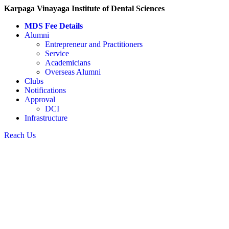
Karpaga Vinayaga Institute of Dental Sciences
MDS Fee Details
Alumni
Entrepreneur and Practitioners
Service
Academicians
Overseas Alumni
Clubs
Notifications
Approval
DCI
Infrastructure
Reach Us