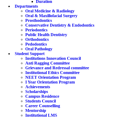
Duration
Departments
Oral Medicine & Radiology
Oral & Maxillofacial Surgery
Prosthodontics
Conservative Dentistry & Endodontics
Periodontics
Public Health Dentistry
Orthodontics
Pedodontics
Oral Pathology
Student Support
Institutions Innovation Council
Anti Ragging Committee
Grievance and Redressal committee
Institutional Ethics Committee
NEET Orientation Program
I Year Orientation Program
Achievements
Scholarships
Campus Residence
Students Council
Career Counselling
Mentorship
Institutional LMS