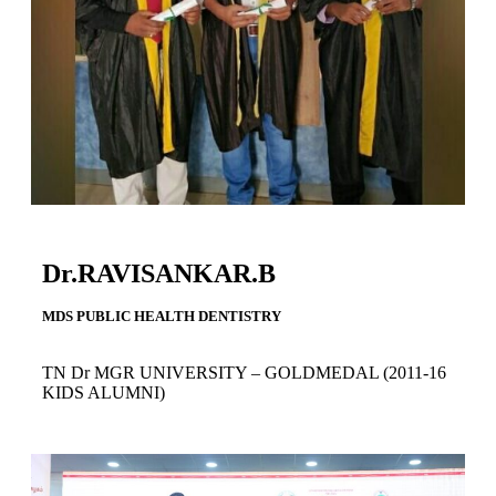
Dr.RAVISANKAR.B
MDS PUBLIC HEALTH DENTISTRY
TN Dr MGR UNIVERSITY – GOLDMEDAL (2011-16
KIDS ALUMNI)