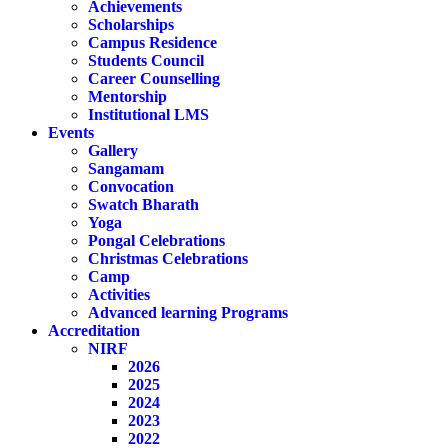
Achievements
Scholarships
Campus Residence
Students Council
Career Counselling
Mentorship
Institutional LMS
Events
Gallery
Sangamam
Convocation
Swatch Bharath
Yoga
Pongal Celebrations
Christmas Celebrations
Camp
Activities
Advanced learning Programs
Accreditation
NIRF
2026
2025
2024
2023
2022