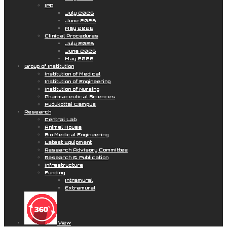
IPD
July 2026
June 2026
May 2026
Clinical Procedures
July 2026
June 2026
May 2026
Group of Institution
Institution of Medical
Institution of Engineering
Institution of Nursing
Pharmaceutical Sciences
Pudukottai Campus
Research
Central Lab
Animal House
Bio Medical Engineering
Latest Equipment
Research Advisory Committee
Research & Publication
Infrastructure
Funding
Intramural
Extramural
View