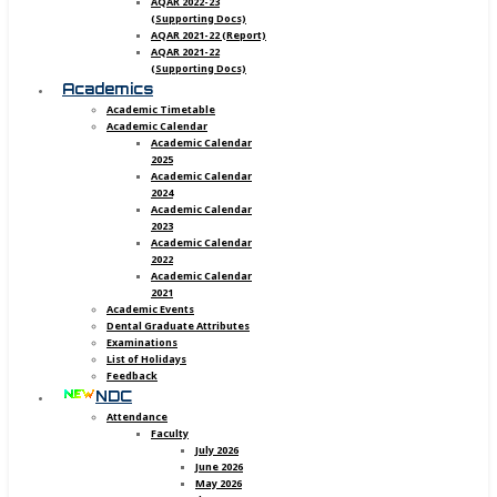
AQAR 2022-23
(Supporting Docs)
AQAR 2021-22 (Report)
AQAR 2021-22
(Supporting Docs)
Academics
Academic Timetable
Academic Calendar
Academic Calendar
2025
Academic Calendar
2024
Academic Calendar
2023
Academic Calendar
2022
Academic Calendar
2021
Academic Events
Dental Graduate Attributes
Examinations
List of Holidays
Feedback
NDC
Attendance
Faculty
July 2026
June 2026
May 2026