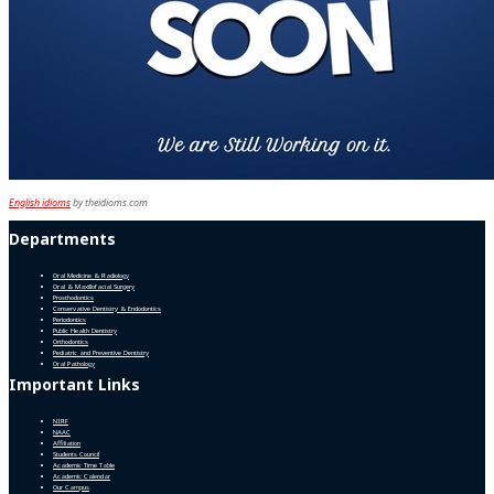
English idioms
by theidioms.com
Departments
Oral Medicine & Radiology
Oral & Maxillofacial Surgery
Prosthodontics
Conservative Dentistry & Endodontics
Periodontics
Public Health Dentistry
Orthodontics
Pediatric and Preventive Dentistry
Oral Pathology
Important Links
NIRF
NAAC
Affiliation
Students Council
Academic Time Table
Academic Calendar
Our Campus