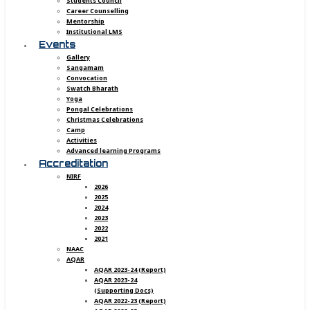
Students Council
Career Counselling
Mentorship
Institutional LMS
Events
Gallery
Sangamam
Convocation
Swatch Bharath
Yoga
Pongal Celebrations
Christmas Celebrations
Camp
Activities
Advanced learning Programs
Accreditation
NIRF
2026
2025
2024
2023
2022
2021
NAAC
AQAR
AQAR 2023-24 (Report)
AQAR 2023-24
(Supporting Docs)
AQAR 2022-23 (Report)