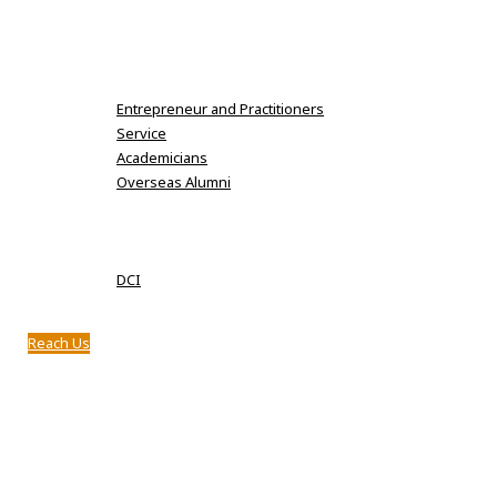
Karpaga Vinayaga Institute of Dental Sciences
MDS Fee Details
Alumni
Entrepreneur and Practitioners
Service
Academicians
Overseas Alumni
Clubs
Notifications
Approval
DCI
Infrastructure
Reach Us