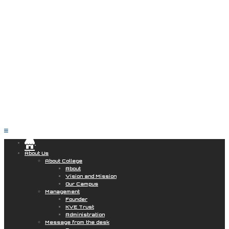
.
About Us
About College
About
Vision and Mission
Our Campus
Management
Founder
KVE Trust
Administration
Message from the desk