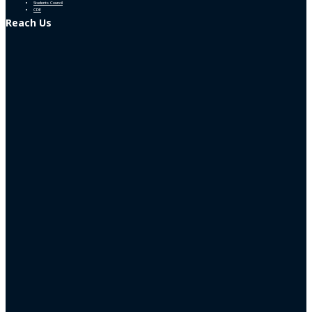
Students Council
CDE
Reach Us