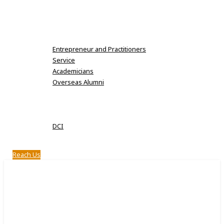
Karpaga Vinayaga Institute of Dental Sciences
MDS Fee Details
Alumni
Entrepreneur and Practitioners
Service
Academicians
Overseas Alumni
Clubs
Notifications
Approval
DCI
Infrastructure
Reach Us