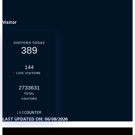
Visitor
VISITORS TODAY
389
144
LIVE VISITORS
2733631
TOTAL
VISITORS
LAST UPDATED ON: 06/08/2026