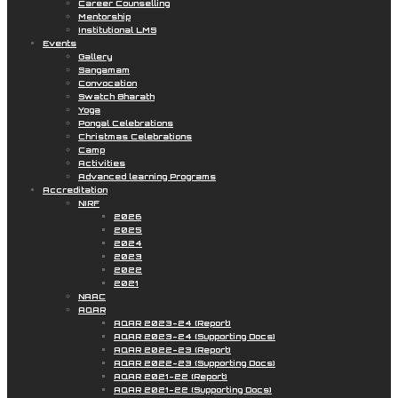
Career Counselling
Mentorship
Institutional LMS
Events
Gallery
Sangamam
Convocation
Swatch Bharath
Yoga
Pongal Celebrations
Christmas Celebrations
Camp
Activities
Advanced learning Programs
Accreditation
NIRF
2026
2025
2024
2023
2022
2021
NAAC
AQAR
AQAR 2023-24 (Report)
AQAR 2023-24 (Supporting Docs)
AQAR 2022-23 (Report)
AQAR 2022-23 (Supporting Docs)
AQAR 2021-22 (Report)
AQAR 2021-22 (Supporting Docs)