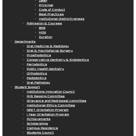
Dean
Principal
Code of Conduct
Best Practices
Institutional Distinctiveness
Admission & Courses
BDS
MDS
Duration
Departments
Oral Medicine & Radiology
Oral & Maxillofacial Surgery
Prosthodontics
Conservative Dentistry & Endodontics
Periodontics
Public Health Dentistry
Orthodontics
Pedodontics
Oral Pathology
Student Support
Institutions Innovation Council
Anti Ragging Committee
Grievance and Redressal committee
Institutional Ethics Committee
NEET Orientation Program
I Year Orientation Program
Achievements
Scholarships
Campus Residence
Students Council