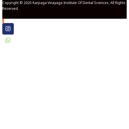
Copyright © 2025 Karpaga Vinayaga Institute Of Dental Sciences, All Rights
Reserved