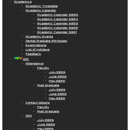
Academics
Academic Timetable
Academic Calendar
Academic Calendar 2025
Academic Calendar 2024
Academic Calendar 2023
Academic Calendar 2022
Academic Calendar 2021
Academic Events
Dental Graduate Attributes
Examinations
List of Holidays
Feedback
NDC
Attendance
Faculty
July 2026
June 2026
May 2026
Post Graduate
July 2026
June 2026
May 2026
Contact Details
Faculty
Post Graduate
OPD
July 2026
June 2026
May 2026