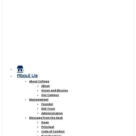
.
About Us
About College
About
Vision and Mission
Our Campus
Management
Founder
KVE Trust
Administration
Message from the desk
Dean
Principal
Code of Conduct
Best Practices