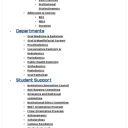
Institutional
Distinctiveness
Admission & Courses
BDS
MDS
Duration
Departments
Oral Medicine & Radiology
Oral & Maxillofacial Surgery
Prosthodontics
Conservative Dentistry &
Endodontics
Periodontics
Public Health Dentistry
Orthodontics
Pedodontics
Oral Pathology
Student Support
Institutions Innovation Council
Anti Ragging Committee
Grievance and Redressal
committee
Institutional Ethics Committee
NEET Orientation Program
I Year Orientation Program
Achievements
Scholarships
Campus Residence