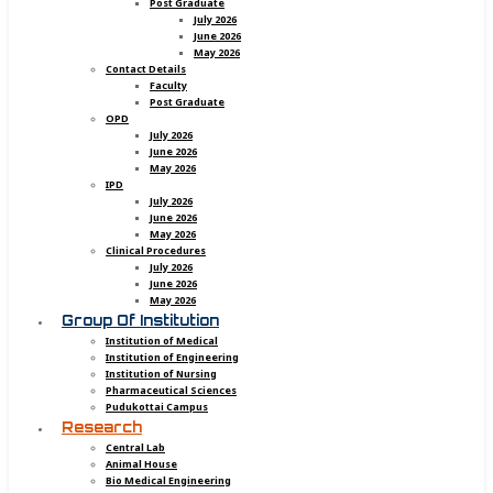
Post Graduate
July 2026
June 2026
May 2026
Contact Details
Faculty
Post Graduate
OPD
July 2026
June 2026
May 2026
IPD
July 2026
June 2026
May 2026
Clinical Procedures
July 2026
June 2026
May 2026
Group Of Institution
Institution of Medical
Institution of Engineering
Institution of Nursing
Pharmaceutical Sciences
Pudukottai Campus
Research
Central Lab
Animal House
Bio Medical Engineering