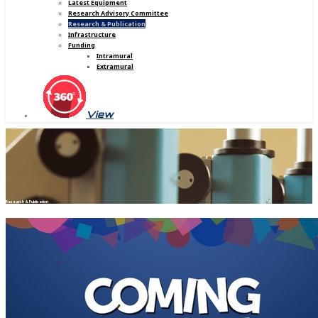
Latest Equipment
Research Advisory Committee
Research & Publication
Infrastructure
Funding
Intramural
Extramural
View
Research & Publication