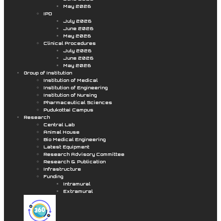
May 2026
IPD
July 2026
June 2026
May 2026
Clinical Procedures
July 2026
June 2026
May 2026
Group of Institution
Institution of Medical
Institution of Engineering
Institution of Nursing
Pharmaceutical Sciences
Pudukottai Campus
Research
Central Lab
Animal House
Bio Medical Engineering
Latest Equipment
Research Advisory Committee
Research & Publication
Infrastructure
Funding
Intramural
Extramural