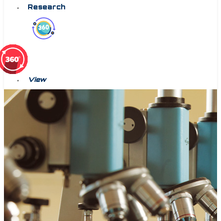
Research
View