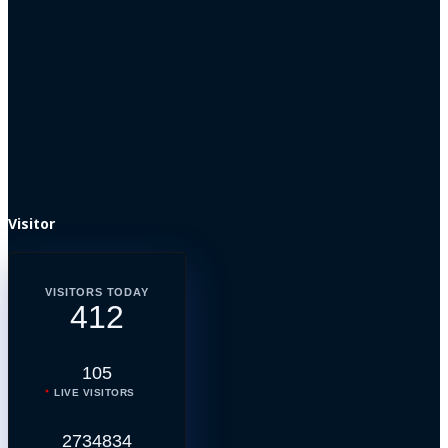
Visitor
VISITORS TODAY
412
105
LIVE VISITORS
2734834