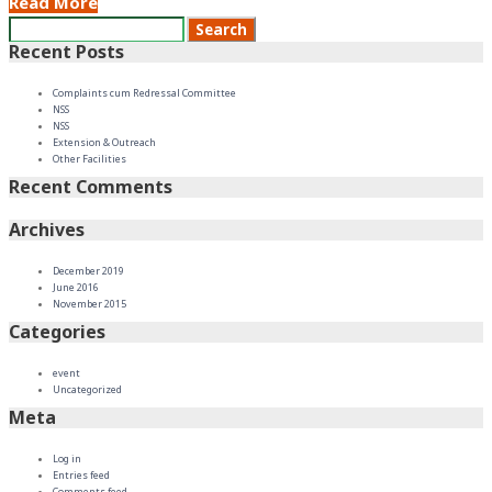
Read More
Recent Posts
Complaints cum Redressal Committee
NSS
NSS
Extension & Outreach
Other Facilities
Recent Comments
Archives
December 2019
June 2016
November 2015
Categories
event
Uncategorized
Meta
Log in
Entries feed
Comments feed