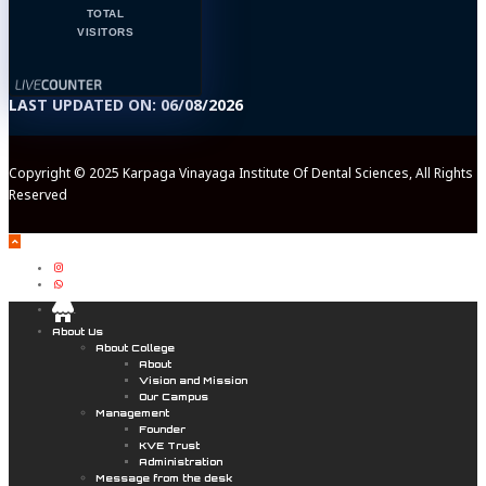
TOTAL
VISITORS
LAST UPDATED ON: 06/08/2026
Copyright © 2025 Karpaga Vinayaga Institute Of Dental Sciences, All Rights
Reserved
.
About Us
About College
About
Vision and Mission
Our Campus
Management
Founder
KVE Trust
Administration
Message from the desk