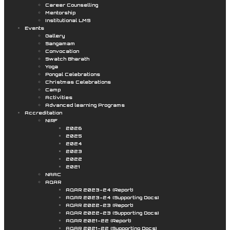
Career Counselling
Mentorship
Institutional LMS
Events
Gallery
Sangamam
Convocation
Swatch Bharath
Yoga
Pongal Celebrations
Christmas Celebrations
Camp
Activities
Advanced learning Programs
Accreditation
NIRF
2026
2025
2024
2023
2022
2021
NAAC
AQAR
AQAR 2023-24 (Report)
AQAR 2023-24 (Supporting Docs)
AQAR 2022-23 (Report)
AQAR 2022-23 (Supporting Docs)
AQAR 2021-22 (Report)
AQAR 2021-22 (Supporting Docs)