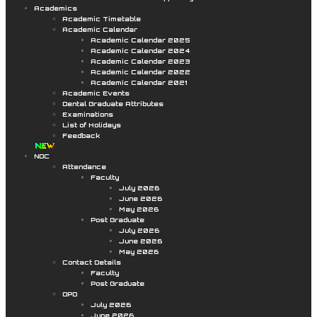
Academics
Academic Timetable
Academic Calendar
Academic Calendar 2025
Academic Calendar 2024
Academic Calendar 2023
Academic Calendar 2022
Academic Calendar 2021
Academic Events
Dental Graduate Attributes
Examinations
List of Holidays
Feedback
NDC
Attendance
Faculty
July 2026
June 2026
May 2026
Post Graduate
July 2026
June 2026
May 2026
Contact Details
Faculty
Post Graduate
OPD
July 2026
June 2026