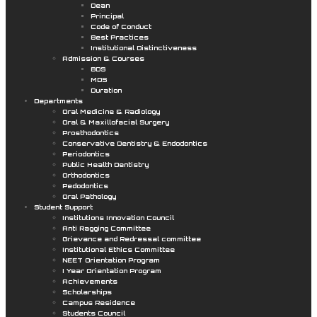
Dean
Principal
Code of Conduct
Best Practices
Institutional Distinctiveness
Admission & Courses
BDS
MDS
Duration
Departments
Oral Medicine & Radiology
Oral & Maxillofacial Surgery
Prosthodontics
Conservative Dentistry & Endodontics
Periodontics
Public Health Dentistry
Orthodontics
Pedodontics
Oral Pathology
Student Support
Institutions Innovation Council
Anti Ragging Committee
Grievance and Redressal committee
Institutional Ethics Committee
NEET Orientation Program
I Year Orientation Program
Achievements
Scholarships
Campus Residence
Students Council