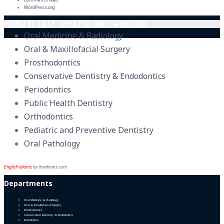
WordPress.org
WEBSITE LAST UPDATED ON: 14/09/2020
Oral Medicine & Radiology
Oral & Maxillofacial Surgery
Prosthodontics
Conservative Dentistry & Endodontics
Periodontics
Public Health Dentistry
Orthodontics
Pediatric and Preventive Dentistry
Oral Pathology
English idioms
by theidioms.com
Departments
Oral Medicine & Radiology
Oral & Maxillofacial Surgery
Prosthodontics
Conservative Dentistry & Endodontics
Periodontics