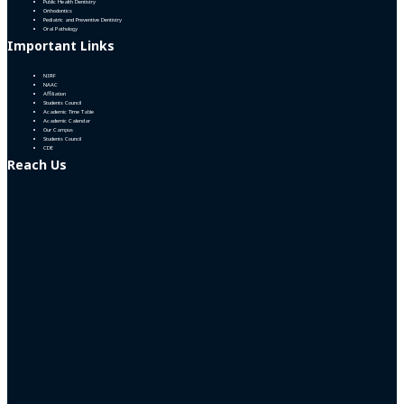
Public Health Dentistry
Orthodontics
Pediatric and Preventive Dentistry
Oral Pathology
Important Links
NIRF
NAAC
Affiliation
Students Council
Academic Time Table
Academic Calendar
Our Campus
Students Council
CDE
Reach Us