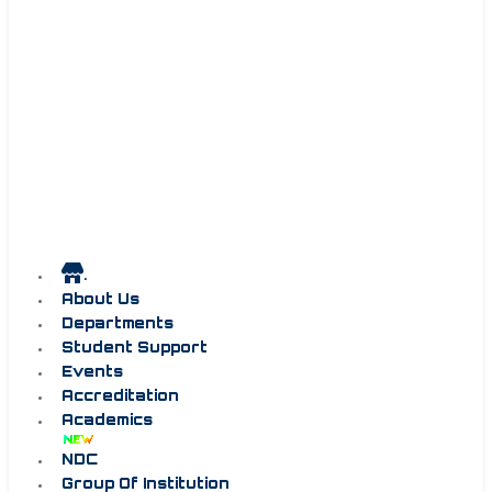
.
About Us
Departments
Student Support
Events
Accreditation
Academics
NDC
Group Of Institution