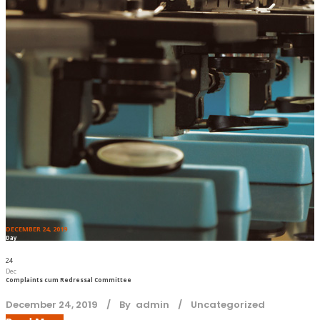
DECEMBER 24, 2019
Day
24
Dec
Complaints cum Redressal Committee
December 24, 2019
By
admin
Uncategorized