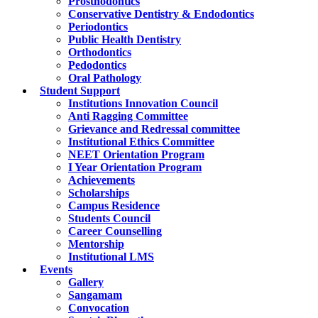
Prosthodontics
Conservative Dentistry & Endodontics
Periodontics
Public Health Dentistry
Orthodontics
Pedodontics
Oral Pathology
Student Support
Institutions Innovation Council
Anti Ragging Committee
Grievance and Redressal committee
Institutional Ethics Committee
NEET Orientation Program
I Year Orientation Program
Achievements
Scholarships
Campus Residence
Students Council
Career Counselling
Mentorship
Institutional LMS
Events
Gallery
Sangamam
Convocation