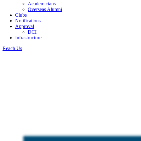
Academicians
Overseas Alumni
Clubs
Notifications
Approval
DCI
Infrastructure
Reach Us