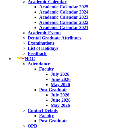
Academic Calendar
Academic Calendar 2025
Academic Calendar 2024
Academic Calendar 2023
Academic Calendar 2022
Academic Calendar 2021
Academic Events
Dental Graduate Attributes
Examinations
List of Holidays
Feedback
NDC
Attendance
Faculty
July 2026
June 2026
May 2026
Post Graduate
July 2026
June 2026
May 2026
Contact Details
Faculty
Post Graduate
OPD