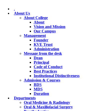
.
About Us
About College
About
Vision and Mission
Our Campus
Management
Founder
KVE Trust
Administration
Message from the desk
Dean
Principal
Code of Conduct
Best Practices
Institutional Distinctiveness
Admission & Courses
BDS
MDS
Duration
Departments
Oral Medicine & Radiology
Oral & Maxillofacial Surgery