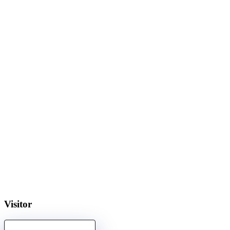
Visitor