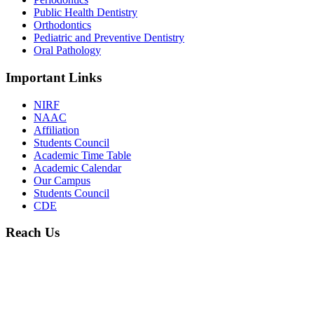
Public Health Dentistry
Orthodontics
Pediatric and Preventive Dentistry
Oral Pathology
Important Links
NIRF
NAAC
Affiliation
Students Council
Academic Time Table
Academic Calendar
Our Campus
Students Council
CDE
Reach Us