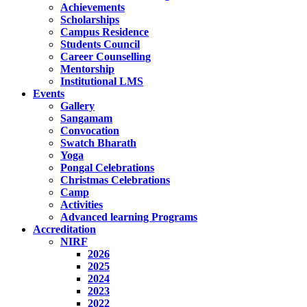
Achievements
Scholarships
Campus Residence
Students Council
Career Counselling
Mentorship
Institutional LMS
Events
Gallery
Sangamam
Convocation
Swatch Bharath
Yoga
Pongal Celebrations
Christmas Celebrations
Camp
Activities
Advanced learning Programs
Accreditation
NIRF
2026
2025
2024
2023
2022