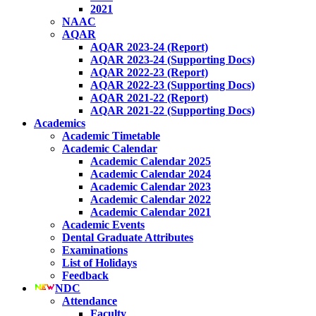
2021
NAAC
AQAR
AQAR 2023-24 (Report)
AQAR 2023-24 (Supporting Docs)
AQAR 2022-23 (Report)
AQAR 2022-23 (Supporting Docs)
AQAR 2021-22 (Report)
AQAR 2021-22 (Supporting Docs)
Academics
Academic Timetable
Academic Calendar
Academic Calendar 2025
Academic Calendar 2024
Academic Calendar 2023
Academic Calendar 2022
Academic Calendar 2021
Academic Events
Dental Graduate Attributes
Examinations
List of Holidays
Feedback
NDC
Attendance
Faculty