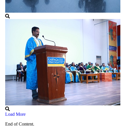
Load More
End of Content.