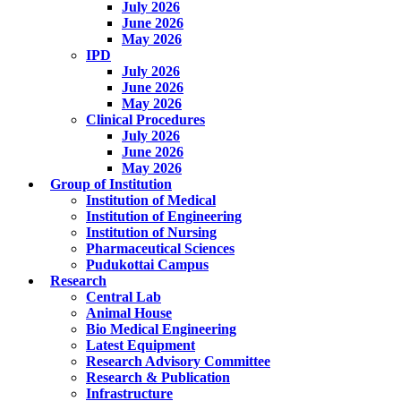
July 2026
June 2026
May 2026
IPD
July 2026
June 2026
May 2026
Clinical Procedures
July 2026
June 2026
May 2026
Group of Institution
Institution of Medical
Institution of Engineering
Institution of Nursing
Pharmaceutical Sciences
Pudukottai Campus
Research
Central Lab
Animal House
Bio Medical Engineering
Latest Equipment
Research Advisory Committee
Research & Publication
Infrastructure