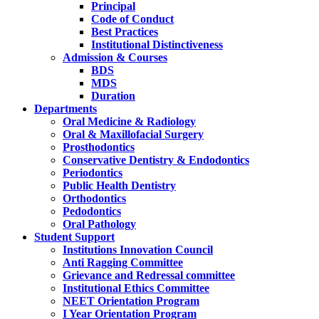
Principal
Code of Conduct
Best Practices
Institutional Distinctiveness
Admission & Courses
BDS
MDS
Duration
Departments
Oral Medicine & Radiology
Oral & Maxillofacial Surgery
Prosthodontics
Conservative Dentistry & Endodontics
Periodontics
Public Health Dentistry
Orthodontics
Pedodontics
Oral Pathology
Student Support
Institutions Innovation Council
Anti Ragging Committee
Grievance and Redressal committee
Institutional Ethics Committee
NEET Orientation Program
I Year Orientation Program