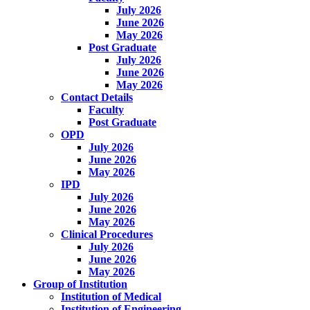
July 2026
June 2026
May 2026
Post Graduate
July 2026
June 2026
May 2026
Contact Details
Faculty
Post Graduate
OPD
July 2026
June 2026
May 2026
IPD
July 2026
June 2026
May 2026
Clinical Procedures
July 2026
June 2026
May 2026
Group of Institution
Institution of Medical
Institution of Engineering