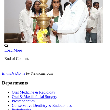
Load More
End of Content.
English idioms
by theidioms.com
Departments
Oral Medicine & Radiology
Oral & Maxillofacial Surgery
Prosthodontics
Conservative Dentistry & Endodontics
Periodontics