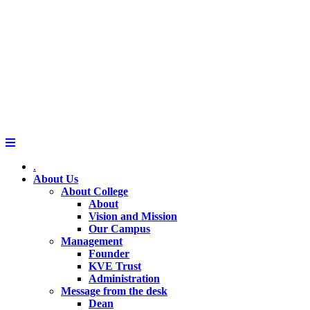
.
About Us
About College
About
Vision and Mission
Our Campus
Management
Founder
KVE Trust
Administration
Message from the desk
Dean