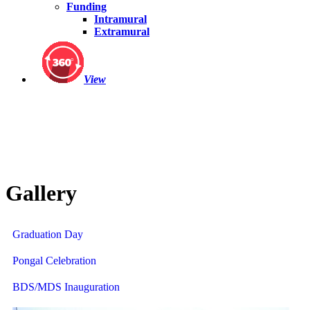
Funding
Intramural
Extramural
View
Gallery
Graduation Day
Pongal Celebration
BDS/MDS Inauguration