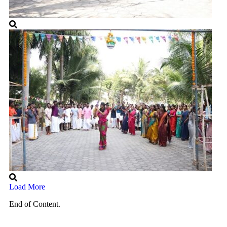
Load More
End of Content.