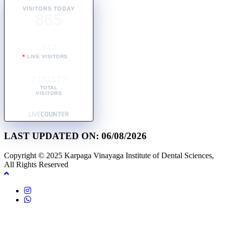
VISITORS TODAY
865
142
LIVE VISITORS
2731577
TOTAL
VISITORS
LAST UPDATED ON: 06/08/2026
Copyright © 2025 Karpaga Vinayaga Institute of Dental Sciences,
All Rights Reserved