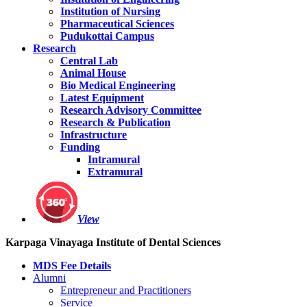
Institution of Nursing
Pharmaceutical Sciences
Pudukottai Campus
Research
Central Lab
Animal House
Bio Medical Engineering
Latest Equipment
Research Advisory Committee
Research & Publication
Infrastructure
Funding
Intramural
Extramural
View
Karpaga Vinayaga Institute of Dental Sciences
MDS Fee Details
Alumni
Entrepreneur and Practitioners
Service