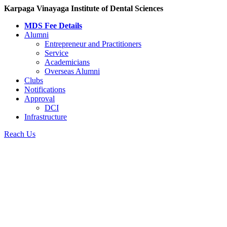
Karpaga Vinayaga Institute of Dental Sciences
MDS Fee Details
Alumni
Entrepreneur and Practitioners
Service
Academicians
Overseas Alumni
Clubs
Notifications
Approval
DCI
Infrastructure
Reach Us