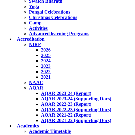
Swatch Bharath
Yoga
Pongal Celebrations
Christmas Celebrations
Camp
Activities
Advanced learning Programs
Accreditation
NIRF
2026
2025
2024
2023
2022
2021
NAAC
AQAR
AQAR 2023-24 (Report)
AQAR 2023-24 (Supporting Docs)
AQAR 2022-23 (Report)
AQAR 2022-23 (Supporting Docs)
AQAR 2021-22 (Report)
AQAR 2021-22 (Supporting Docs)
Academics
Academic Timetable